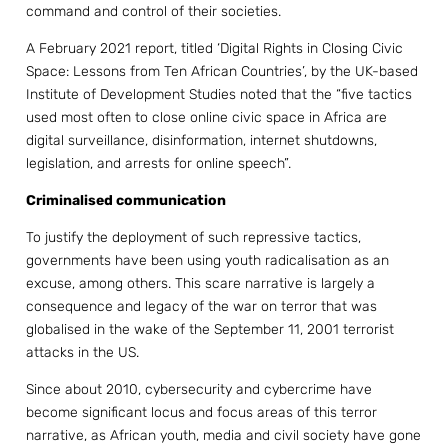
command and control of their societies.
A February 2021 report, titled ‘Digital Rights in Closing Civic
Space: Lessons from Ten African Countries’, by the UK-based
Institute of Development Studies noted that the “five tactics
used most often to close online civic space in Africa are
digital surveillance, disinformation, internet shutdowns,
legislation, and arrests for online speech”.
Criminalised communication
To justify the deployment of such repressive tactics,
governments have been using youth radicalisation as an
excuse, among others. This scare narrative is largely a
consequence and legacy of the war on terror that was
globalised in the wake of the September 11, 2001 terrorist
attacks in the US.
Since about 2010, cybersecurity and cybercrime have
become significant locus and focus areas of this terror
narrative, as African youth, media and civil society have gone