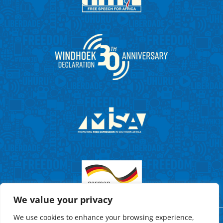
We value your privacy
We use cookies to enhance your browsing experience,