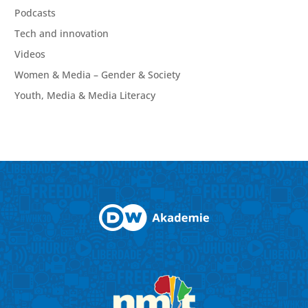
Podcasts
Tech and innovation
Videos
Women & Media – Gender & Society
Youth, Media & Media Literacy