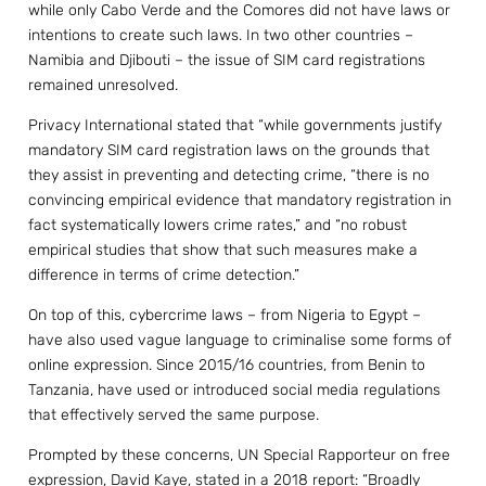
while only Cabo Verde and the Comores did not have laws or
intentions to create such laws. In two other countries –
Namibia and Djibouti – the issue of SIM card registrations
remained unresolved.
Privacy International stated that “while governments justify
mandatory SIM card registration laws on the grounds that
they assist in preventing and detecting crime, “there is no
convincing empirical evidence that mandatory registration in
fact systematically lowers crime rates,” and “no robust
empirical studies that show that such measures make a
difference in terms of crime detection.”
On top of this, cybercrime laws – from Nigeria to Egypt –
have also used vague language to criminalise some forms of
online expression. Since 2015/16 countries, from Benin to
Tanzania, have used or introduced social media regulations
that effectively served the same purpose.
Prompted by these concerns, UN Special Rapporteur on free
expression, David Kaye, stated in a 2018 report: “Broadly