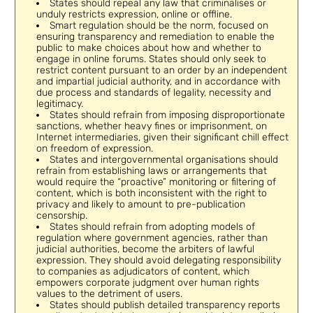
States should repeal any law that criminalises or
unduly restricts expression, online or offline.
Smart regulation should be the norm, focused on
ensuring transparency and remediation to enable the
public to make choices about how and whether to
engage in online forums. States should only seek to
restrict content pursuant to an order by an independent
and impartial judicial authority, and in accordance with
due process and standards of legality, necessity and
legitimacy.
States should refrain from imposing disproportionate
sanctions, whether heavy fines or imprisonment, on
Internet intermediaries, given their significant chill effect
on freedom of expression.
States and intergovernmental organisations should
refrain from establishing laws or arrangements that
would require the “proactive” monitoring or filtering of
content, which is both inconsistent with the right to
privacy and likely to amount to pre-publication
censorship.
States should refrain from adopting models of
regulation where government agencies, rather than
judicial authorities, become the arbiters of lawful
expression. They should avoid delegating responsibility
to companies as adjudicators of content, which
empowers corporate judgment over human rights
values to the detriment of users.
States should publish detailed transparency reports