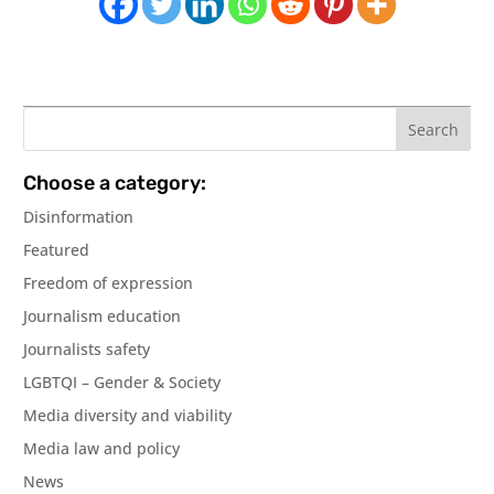
Choose a category:
Disinformation
Featured
Freedom of expression
Journalism education
Journalists safety
LGBTQI – Gender & Society
Media diversity and viability
Media law and policy
News