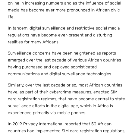
online in increasing numbers and as the influence of social
media has become ever more pronounced in African civic
life.
In tandem, digital surveillance and restrictive social media
regulations have become ever-present and disturbing
realities for many Africans.
Surveillance concerns have been heightened as reports
emerged over the last decade of various African countries
having purchased and deployed sophisticated
communications and digital surveillance technologies.
Similarly, over the last decade or so, most African countries
have, as part of their cybercrime measures, enacted SIM
card registration regimes, that have become central to state
surveillance efforts in the digital age, which in Africa is
experienced primarily via mobile phones.
In 2019 Privacy International reported that 50 African
countries had implemented SIM card registration regulations,