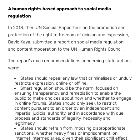
A human rights based approach to social media
regulation
In 2018, then UN Special Rapporteur on the promotion and
protection of the right to freedom of opinion and expression,
David Kaye, submitted a report on social media regulation
and content moderation to the UN Human Rights Council.
The report’s main recommendations concerning state actions
were:
States should repeal any law that criminalises or unduly
restricts expression, online or offline.
Smart regulation should be the norm, focused on
ensuring transparency and remediation to enable the
public to make choices about how and whether to engage
in online forums. States should only seek to restrict
content pursuant to an order by an independent and
impartial judicial authority, and in accordance with due
process and standards of legality, necessity and
legitimacy.
States should refrain from imposing disproportionate
sanctions, whether heavy fines or imprisonment, on
Internet intermediaries, given their significant chill effect