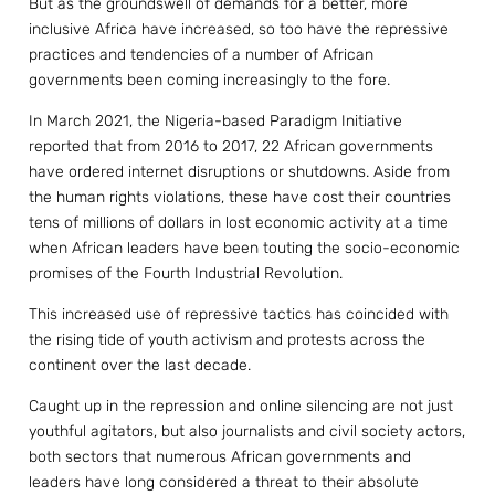
But as the groundswell of demands for a better, more
inclusive Africa have increased, so too have the repressive
practices and tendencies of a number of African
governments been coming increasingly to the fore.
In March 2021, the Nigeria-based Paradigm Initiative
reported that from 2016 to 2017, 22 African governments
have ordered internet disruptions or shutdowns. Aside from
the human rights violations, these have cost their countries
tens of millions of dollars in lost economic activity at a time
when African leaders have been touting the socio-economic
promises of the Fourth Industrial Revolution.
This increased use of repressive tactics has coincided with
the rising tide of youth activism and protests across the
continent over the last decade.
Caught up in the repression and online silencing are not just
youthful agitators, but also journalists and civil society actors,
both sectors that numerous African governments and
leaders have long considered a threat to their absolute