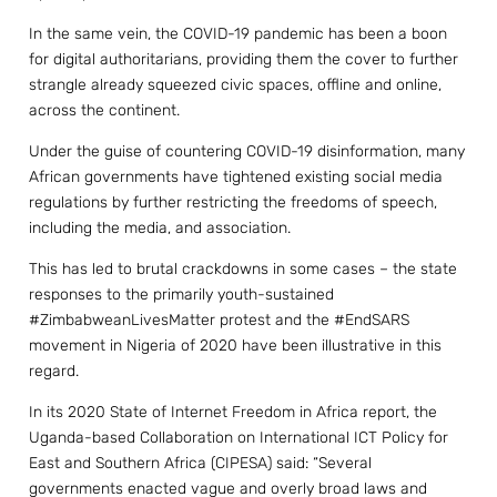
In the same vein, the COVID-19 pandemic has been a boon
for digital authoritarians, providing them the cover to further
strangle already squeezed civic spaces, offline and online,
across the continent.
Under the guise of countering COVID-19 disinformation, many
African governments have tightened existing social media
regulations by further restricting the freedoms of speech,
including the media, and association.
This has led to brutal crackdowns in some cases – the state
responses to the primarily youth-sustained
#ZimbabweanLivesMatter protest and the #EndSARS
movement in Nigeria of 2020 have been illustrative in this
regard.
In its 2020 State of Internet Freedom in Africa report, the
Uganda-based Collaboration on International ICT Policy for
East and Southern Africa (CIPESA) said: “Several
governments enacted vague and overly broad laws and