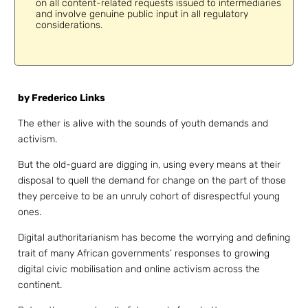
on all content-related requests issued to intermediaries
and involve genuine public input in all regulatory
considerations.
by Frederico Links
The ether is alive with the sounds of youth demands and
activism.
But the old-guard are digging in, using every means at their
disposal to quell the demand for change on the part of those
they perceive to be an unruly cohort of disrespectful young
ones.
Digital authoritarianism has become the worrying and defining
trait of many African governments’ responses to growing
digital civic mobilisation and online activism across the
continent.