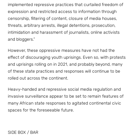
implemented repressive practices that curtailed freedom of
expression and restricted access to information through
censorship, filtering of content, closure of media houses,
threats, arbitrary arrests, illegal detentions, prosecution,
intimidation and harassment of journalists, online activists
and bloggers.”
However, these oppressive measures have not had the
effect of discouraging youth uprisings. Even so, with protests
and uprisings rolling on in 2021, and probably beyond, many
of these state practices and responses will continue to be
rolled out across the continent.
Heavy-handed and repressive social media regulation and
invasive surveillance appear to be set to remain features of
many African state responses to agitated continental civic
spaces for the foreseeable future.
SIDE BOX / BAR