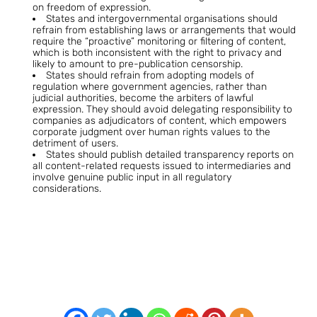
on freedom of expression.
States and intergovernmental organisations should
refrain from establishing laws or arrangements that would
require the “proactive” monitoring or filtering of content,
which is both inconsistent with the right to privacy and
likely to amount to pre-publication censorship.
States should refrain from adopting models of
regulation where government agencies, rather than
judicial authorities, become the arbiters of lawful
expression. They should avoid delegating responsibility to
companies as adjudicators of content, which empowers
corporate judgment over human rights values to the
detriment of users.
States should publish detailed transparency reports on
all content-related requests issued to intermediaries and
involve genuine public input in all regulatory
considerations.