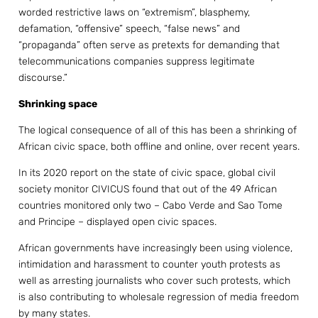
worded restrictive laws on “extremism”, blasphemy,
defamation, “offensive” speech, “false news” and
“propaganda” often serve as pretexts for demanding that
telecommunications companies suppress legitimate
discourse.”
Shrinking space
The logical consequence of all of this has been a shrinking of
African civic space, both offline and online, over recent years.
In its 2020 report on the state of civic space, global civil
society monitor CIVICUS found that out of the 49 African
countries monitored only two – Cabo Verde and Sao Tome
and Principe – displayed open civic spaces.
African governments have increasingly been using violence,
intimidation and harassment to counter youth protests as
well as arresting journalists who cover such protests, which
is also contributing to wholesale regression of media freedom
by many states.