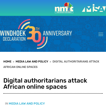
HOME
MEDIA LAW AND POLICY
DIGITAL AUTHORITARIANS ATTACK
9
9
AFRICAN ONLINE SPACES
Digital authoritarians attack
African online spaces
IN
MEDIA LAW AND POLICY