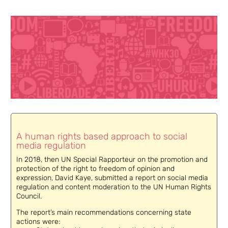
A human rights based approach to social
media regulation
In 2018, then UN Special Rapporteur on the promotion and
protection of the right to freedom of opinion and
expression, David Kaye, submitted a report on social media
regulation and content moderation to the UN Human Rights
Council.
The report’s main recommendations concerning state
actions were: