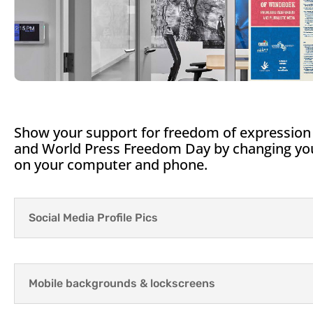
Show your support for freedom of expression
and World Press Freedom Day by changing your
on your computer and phone.
Social Media Profile Pics
Mobile backgrounds & lockscreens