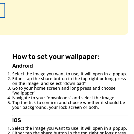
How to set your wallpaper:
Android
Select the image you want to use, it will open in a popup.
Either tap the share button in the top right or long press
on the image and select “download”
Go to your home screen and long press and choose
“wallpaper”
Navigate to your “downloads” and select the image
Tap the tick to confirm and choose whether it should be
your background, your lock screen or both.
iOS
Select the image you want to use, it will open in a popup.
Either tap the share button in the top right or long press