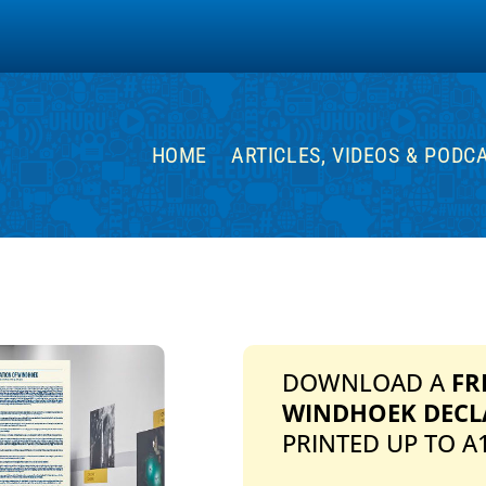
HOME
ARTICLES, VIDEOS & PODC
DOWNLOAD A
FR
WINDHOEK DECL
PRINTED UP TO A1