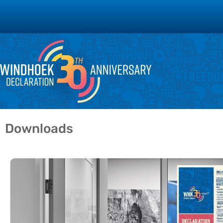
Downloads