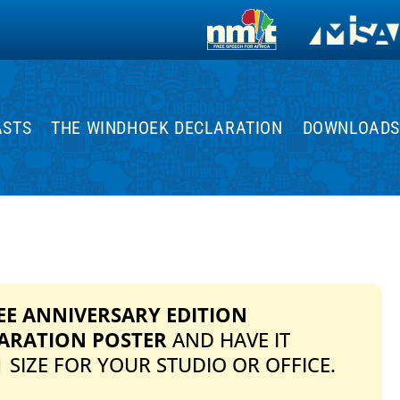
ASTS
THE WINDHOEK DECLARATION
DOWNLOADS
EE ANNIVERSARY EDITION
ARATION POSTER
AND HAVE IT
 SIZE FOR YOUR STUDIO OR OFFICE.