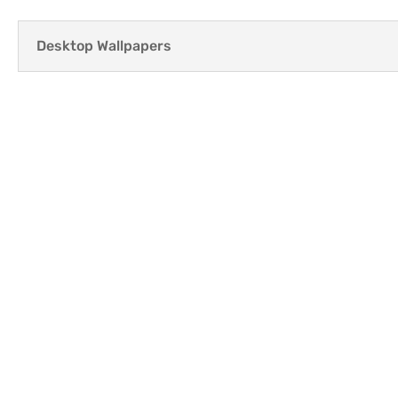
Desktop Wallpapers