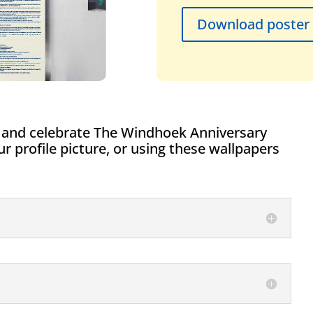
Download poster
 and celebrate The Windhoek Anniversary
 profile picture, or using these wallpapers