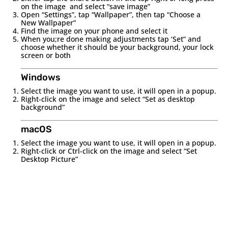
on the image and select “save image”
Open “Settings”, tap “Wallpaper”, then tap “Choose a
New Wallpaper”
Find the image on your phone and select it
When you;re done making adjustments tap ‘Set” and
choose whether it should be your background, your lock
screen or both
Windows
Select the image you want to use, it will open in a popup.
Right-click on the image and select “Set as desktop
background”
macOS
Select the image you want to use, it will open in a popup.
Right-click or Ctrl-click on the image and select “Set
Desktop Picture”