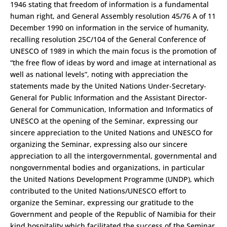
1946 stating that freedom of information is a fundamental
human right, and General Assembly resolution 45/76 A of 11
December 1990 on information in the service of humanity,
recalling resolution 25C/104 of the General Conference of
UNESCO of 1989 in which the main focus is the promotion of
“the free flow of ideas by word and image at international as
well as national levels”, noting with appreciation the
statements made by the United Nations Under-Secretary­
General for Public Information and the Assistant Director-
General for Communication, Information and Informatics of
UNESCO at the opening of the Seminar, expressing our
sincere appreciation to the United Nations and UNESCO for
organizing the Seminar, expressing also our sincere
appreciation to all the intergovernmental, governmental and
non­governmental bodies and organizations, in particular
the United Nations Development Programme (UNDP), which
contributed to the United Nations/UNESCO effort to
organize the Seminar, expressing our gratitude to the
Government and people of the Republic of Namibia for their
kind hospitality which facilitated the success of the Seminar,