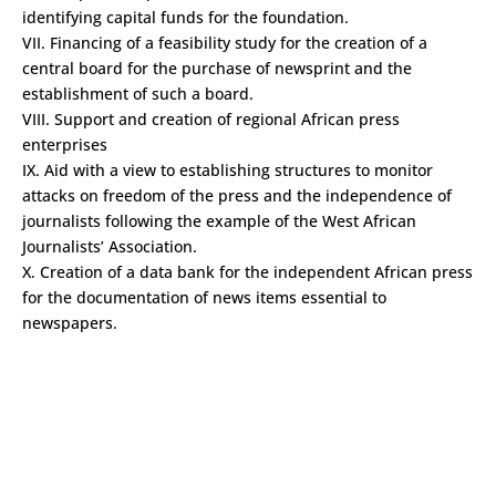
identifying capital funds for the foundation.
VII. Financing of a feasibility study for the creation of a
central board for the purchase of newsprint and the
establishment of such a board.
VIII. Support and creation of regional African press
enterprises
IX. Aid with a view to establishing structures to monitor
attacks on freedom of the press and the independence of
journalists following the example of the West African
Journalists’ Association.
X. Creation of a data bank for the independent African press
for the documentation of news items essential to
newspapers.