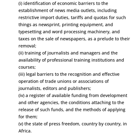
(i) identification of economic barriers to the
establishment of news media outlets, including
restrictive import duties, tariffs and quotas for such
things as newsprint, printing equipment, and
typesetting and word processing machinery, and
taxes on the sale of newspapers, as a prelude to their
removal;
(ii) training of journalists and managers and the
availability of professional training institutions and
courses;
(iii) legal barriers to the recognition and effective
operation of trade unions or associations of
journalists, editors and publishers;
(iv) a register of available funding from development
and other agencies, the conditions attaching to the
release of such funds, and the methods of applying
for them;
(v) the state of press freedom, country by country, in
Africa.