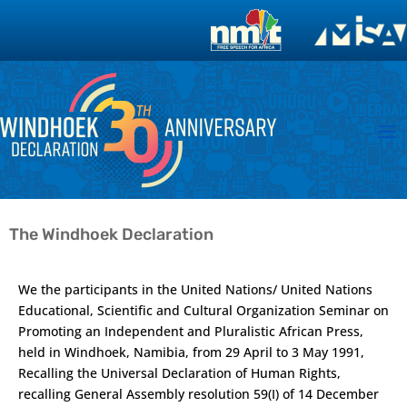
The Windhoek Declaration
We the participants in the United Nations/ United Nations
Educational, Scientific and Cultural Organization Seminar on
Promoting an Independent and Pluralistic African Press,
held in Windhoek, Namibia, from 29 April to 3 May 1991,
Recalling the Universal Declaration of Human Rights,
recalling General Assembly resolution 59(I) of 14 December