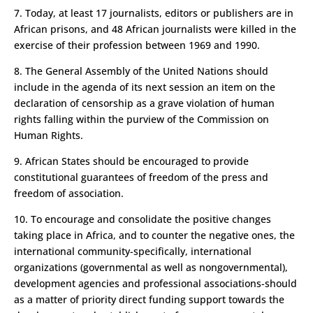
7. Today, at least 17 journalists, editors or publishers are in
African prisons, and 48 African journalists were killed in the
exercise of their profession between 1969 and 1990.
8. The General Assembly of the United Nations should
include in the agenda of its next session an item on the
declaration of censorship as a grave violation of human
rights falling within the purview of the Commission on
Human Rights.
9. African States should be encouraged to provide
constitutional guarantees of freedom of the press and
freedom of association.
10. To encourage and consolidate the positive changes
taking place in Africa, and to counter the negative ones, the
international community-specifically, international
organizations (governmental as well as non­governmental),
development agencies and professional associations-should
as a matter of priority direct funding support towards the