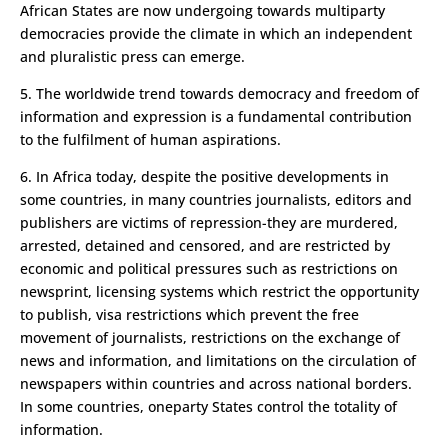
African States are now undergoing towards multi­party
democracies provide the climate in which an independent
and pluralistic press can emerge.
5. The world­wide trend towards democracy and freedom of
information and expression is a fundamental contribution
to the fulfilment of human aspirations.
6. In Africa today, despite the positive developments in
some countries, in many countries journalists, editors and
publishers are victims of repression-they are murdered,
arrested, detained and censored, and are restricted by
economic and political pressures such as restrictions on
newsprint, licensing systems which restrict the opportunity
to publish, visa restrictions which prevent the free
movement of journalists, restrictions on the exchange of
news and information, and limitations on the circulation of
newspapers within countries and across national borders.
In some countries, one­party States control the totality of
information.