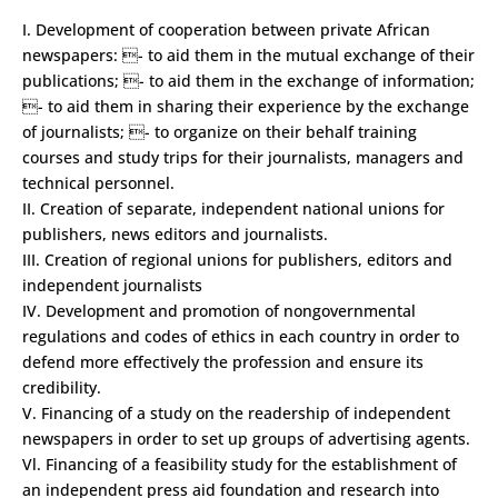
I. Development of co­operation between private African
newspapers: - to aid them in the mutual exchange of their
publications; - to aid them in the exchange of information;
- to aid them in sharing their experience by the exchange
of journalists; - to organize on their behalf training
courses and study trips for their journalists, managers and
technical personnel.
II. Creation of separate, independent national unions for
publishers, news editors and journalists.
III. Creation of regional unions for publishers, editors and
independent journalists
IV. Development and promotion of non­governmental
regulations and codes of ethics in each country in order to
defend more effectively the profession and ensure its
credibility.
V. Financing of a study on the readership of independent
newspapers in order to set up groups of advertising agents.
Vl. Financing of a feasibility study for the establishment of
an independent press aid foundation and research into