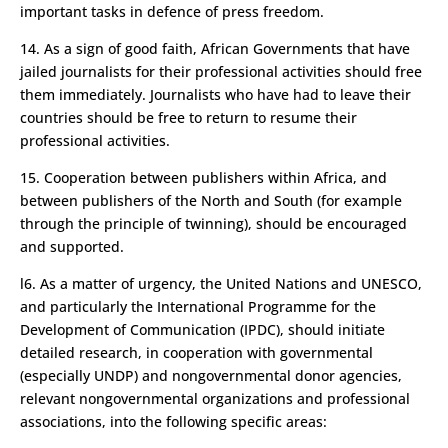
important tasks in defence of press freedom.
14. As a sign of good faith, African Governments that have
jailed journalists for their professional activities should free
them immediately. Journalists who have had to leave their
countries should be free to return to resume their
professional activities.
15. Cooperation between publishers within Africa, and
between publishers of the North and South (for example
through the principle of twinning), should be encouraged
and supported.
l6. As a matter of urgency, the United Nations and UNESCO,
and particularly the International Programme for the
Development of Communication (IPDC), should initiate
detailed research, in cooperation with governmental
(especially UNDP) and non­governmental donor agencies,
relevant non­governmental organizations and professional
associations, into the following specific areas: