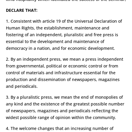
DECLARE THAT:
1. Consistent with article 19 of the Universal Declaration of
Human Rights, the establishment, maintenance and
fostering of an independent, pluralistic and free press is
essential to the development and maintenance of
democracy in a nation, and for economic development.
2. By an independent press, we mean a press independent
from governmental, political or economic control or from
control of materials and infrastructure essential for the
production and dissemination of newspapers, magazines
and periodicals.
3. By a pluralistic press, we mean the end of monopolies of
any kind and the existence of the greatest possible number
of newspapers, magazines and periodicals reflecting the
widest possible range of opinion within the community.
4. The welcome changes that an increasing number of