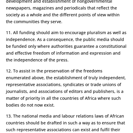
development and establishment of non­governmental
newspapers, magazines and periodicals that reflect the
society as a whole and the different points of view within
the communities they serve.
11. All funding should aim to encourage pluralism as well as
independence. As a consequence, the public media should
be funded only where authorities guarantee a constitutional
and effective freedom of information and expression and
the independence of the press.
12. To assist in the preservation of the freedoms
enumerated above, the establishment of truly independent,
representative associations, syndicates or trade unions of
journalists, and associations of editors and publishers, is a
matter of priority in all the countries of Africa where such
bodies do not now exist.
13. The national media and labour relations laws of African
countries should be drafted in such a way as to ensure that
such representative associations can exist and fulfil their