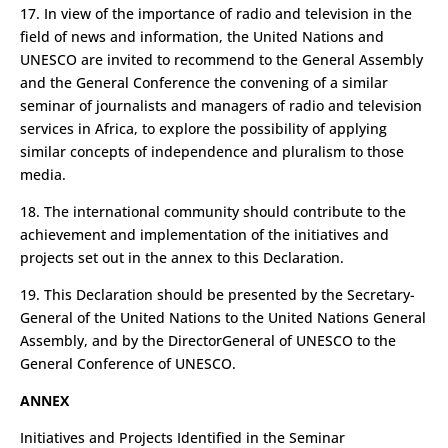
17. In view of the importance of radio and television in the
field of news and information, the United Nations and
UNESCO are invited to recommend to the General Assembly
and the General Conference the convening of a similar
seminar of journalists and managers of radio and television
services in Africa, to explore the possibility of applying
similar concepts of independence and pluralism to those
media.
18. The international community should contribute to the
achievement and implementation of the initiatives and
projects set out in the annex to this Declaration.
19. This Declaration should be presented by the Secretary­
General of the United Nations to the United Nations General
Assembly, and by the Director­General of UNESCO to the
General Conference of UNESCO.
ANNEX
Initiatives and Projects Identified in the Seminar